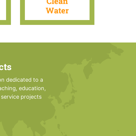
cts
on dedicated to a
aching, education,
service projects