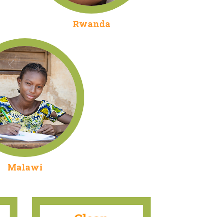
Rwanda
Malawi