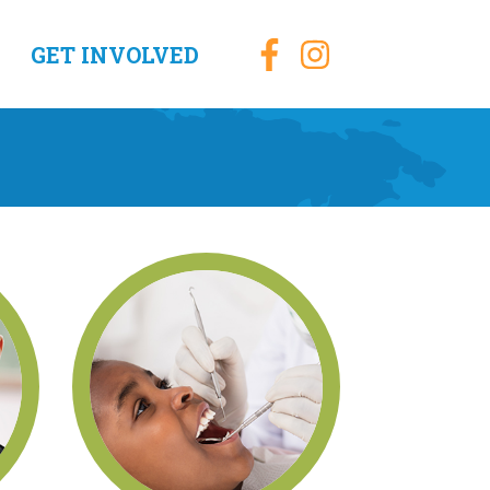
GET INVOLVED