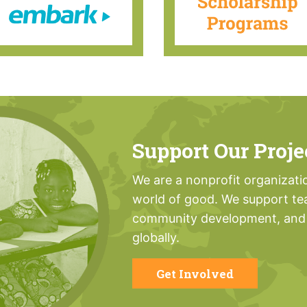
Support Our Proje
We are a nonprofit organizati
world of good. We support te
community development, and 
globally.
Get Involved