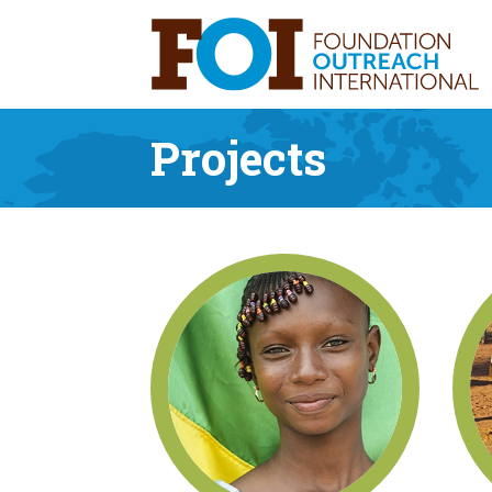
Projects