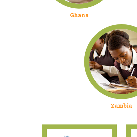
Ghana
Zambia