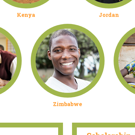
Kenya
Jordan
Zimbabwe