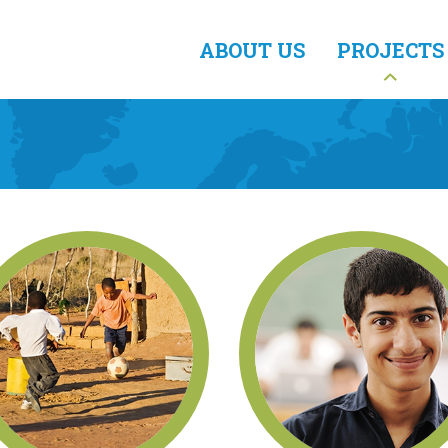
ABOUT US
PROJECTS