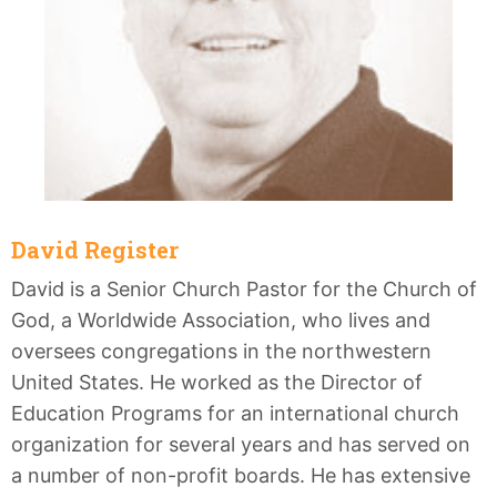
David Register
David is a Senior Church Pastor for the Church of
God, a Worldwide Association, who lives and
oversees congregations in the northwestern
United States. He worked as the Director of
Education Programs for an international church
organization for several years and has served on
a number of non-profit boards. He has extensive