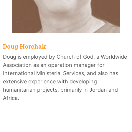
Doug Horchak
Doug is employed by Church of God, a Worldwide
Association as an operation manager for
International Ministerial Services, and also has
extensive experience with developing
humanitarian projects, primarily in Jordan and
Africa.