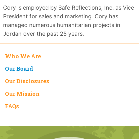
Cory is employed by Safe Reflections, Inc. as Vice
President for sales and marketing. Cory has
managed numerous humanitarian projects in
Jordan over the past 25 years.
Who We Are
Our Board
Our Disclosures
Our Mission
FAQs