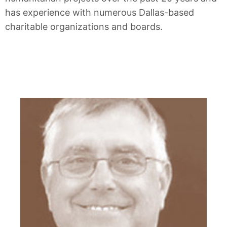
has experience with numerous Dallas-based
charitable organizations and boards.