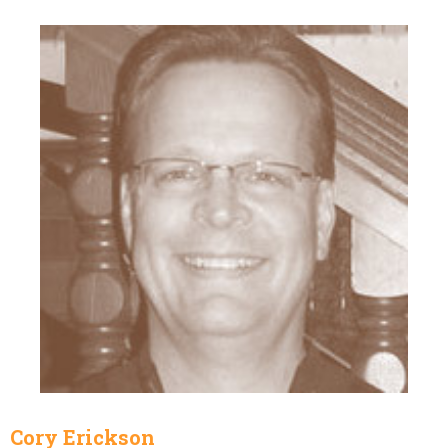
Cory Erickson