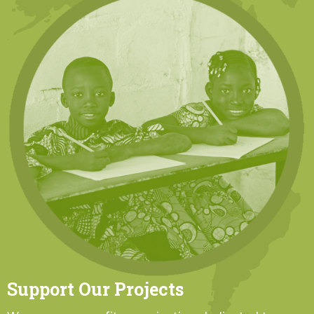
Support Our Projects