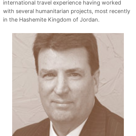
international travel experience having worked
with several humanitarian projects, most recently
in the Hashemite Kingdom of Jordan.