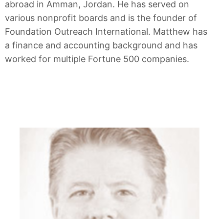
abroad in Amman, Jordan. He has served on
various nonprofit boards and is the founder of
Foundation Outreach International. Matthew has
a finance and accounting background and has
worked for multiple Fortune 500 companies.