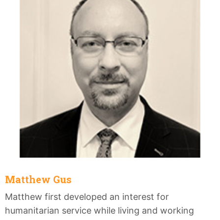
Matthew Gus
Matthew first developed an interest for
humanitarian service while living and working