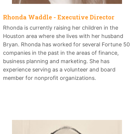
Rhonda Waddle - Executive Director
Rhonda is currently raising her children in the
Houston area where she lives with her husband
Bryan. Rhonda has worked for several Fortune 50
companies in the past in the areas of finance,
business planning and marketing. She has
experience serving as a volunteer and board
member for nonprofit organizations.