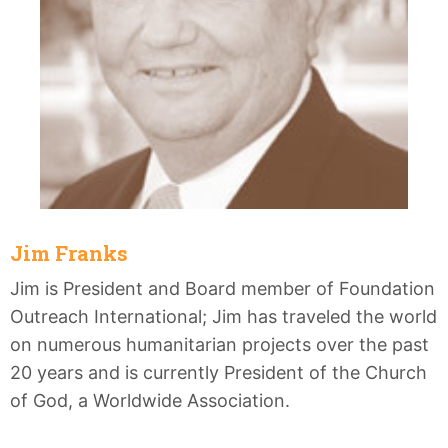
Jim Franks
Jim is President and Board member of Foundation
Outreach International; Jim has traveled the world
on numerous humanitarian projects over the past
20 years and is currently President of the Church
of God, a Worldwide Association.