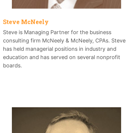
Steve McNeely
Steve is Managing Partner for the business
consulting firm McNeely & McNeely, CPAs. Steve
has held managerial positions in industry and
education and has served on several nonprofit
boards.