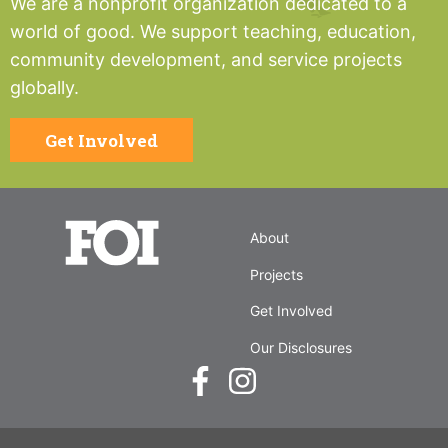
We are a nonprofit organization dedicated to a
world of good. We support teaching, education,
community development, and service projects
globally.
Get Involved
About
Projects
Get Involved
Our Disclosures