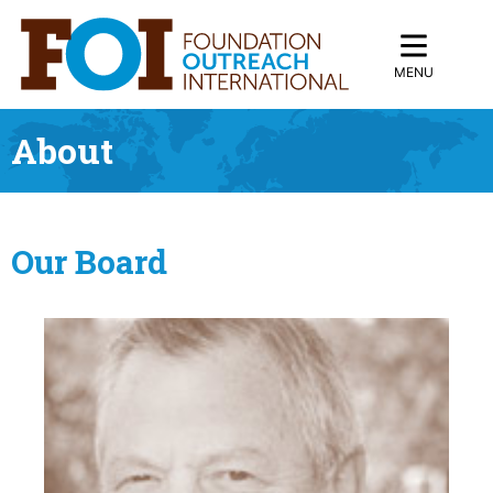
MENU
About
Our Board