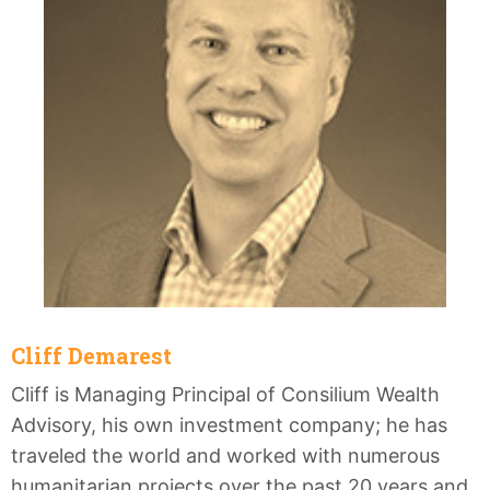
Cliff Demarest
Cliff is Managing Principal of Consilium Wealth
Advisory, his own investment company; he has
traveled the world and worked with numerous
humanitarian projects over the past 20 years and